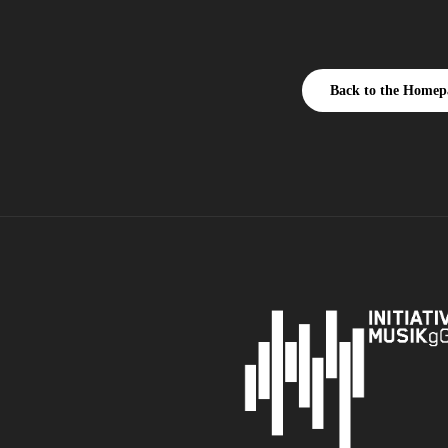
Back to the Homep