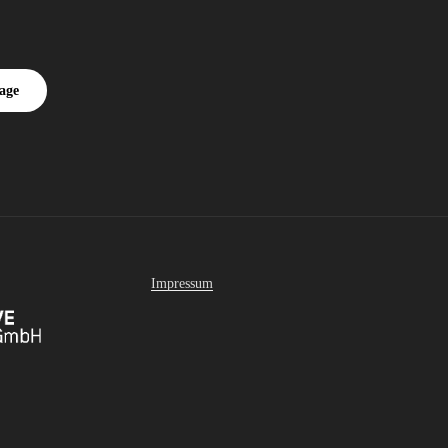
age
Impressum