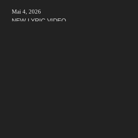
Mai 4, 2026
NEW LYRIC VIDEO
Check out the new Lyric Video from the
Maintrack of our upcoming Album „Divnity of
Lies“
März 26, 2026