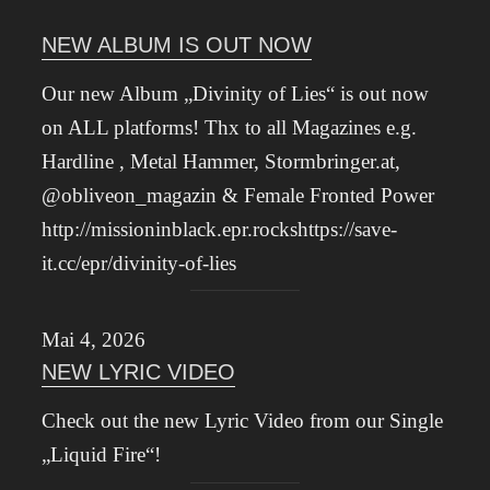
NEW ALBUM IS OUT NOW
Our new Album „Divinity of Lies“ is out now
on ALL platforms! Thx to all Magazines e.g.
Hardline , Metal Hammer, Stormbringer.at,
@obliveon_magazin & Female Fronted Power
http://missioninblack.epr.rockshttps://save-
it.cc/epr/divinity-of-lies
Mai 4, 2026
NEW LYRIC VIDEO
Check out the new Lyric Video from our Single
„Liquid Fire“!